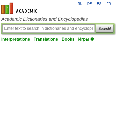
RU
DE
ES
FR
en-academic.com
Academic Dictionaries and Encyclopedias
Search!
Interpretations
Translations
Books
Игры ⚽