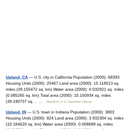
Upland, CA
— U.S. city in California Population (2000): 68393
Housing Units (2000): 25467 Land area (2000): 15.118013 sq.
miles (39.155472 sq. km) Water area (2000): 0.032921 sq. miles
(0.085265 sq. km) Total area (2000): 15.150934 sq. miles
(39.240737 sq.… …
StarDict's U.S. Gazetteer Places
Upland, IN
— U.S. town in Indiana Population (2000): 3803
Housing Units (2000): 824 Land area (2000): 3.932304 sq. miles
(10.184620 sq. km) Water area (2000): 0.008688 sq. miles