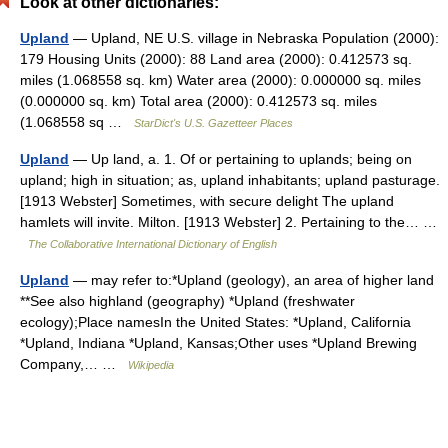
Look at other dictionaries:
Upland
— Upland, NE U.S. village in Nebraska Population (2000):
179 Housing Units (2000): 88 Land area (2000): 0.412573 sq.
miles (1.068558 sq. km) Water area (2000): 0.000000 sq. miles
(0.000000 sq. km) Total area (2000): 0.412573 sq. miles
(1.068558 sq …
StarDict's U.S. Gazetteer Places
Upland
— Up land, a. 1. Of or pertaining to uplands; being on
upland; high in situation; as, upland inhabitants; upland pasturage.
[1913 Webster] Sometimes, with secure delight The upland
hamlets will invite. Milton. [1913 Webster] 2. Pertaining to the… …
The Collaborative International Dictionary of English
Upland
— may refer to:*Upland (geology), an area of higher land
**See also highland (geography) *Upland (freshwater
ecology);Place namesIn the United States: *Upland, California
*Upland, Indiana *Upland, Kansas;Other uses *Upland Brewing
Company,… …
Wikipedia