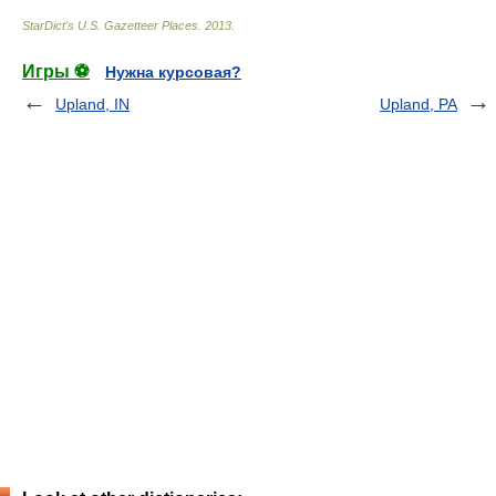
StarDict's U.S. Gazetteer Places
.
2013
.
Игры ⚽
Нужна курсовая?
Upland, IN
Upland, PA