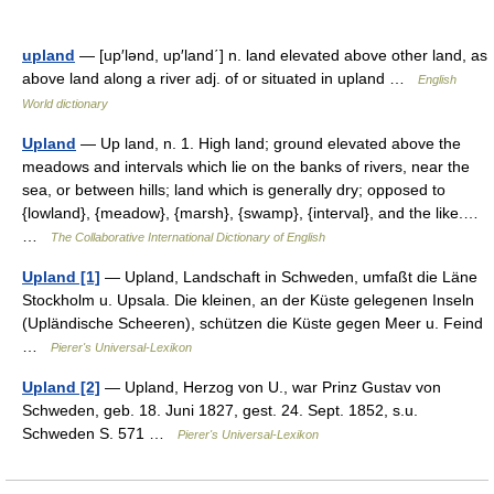
upland
— [up′lənd, up′land΄] n. land elevated above other land, as
above land along a river adj. of or situated in upland …
English
World dictionary
Upland
— Up land, n. 1. High land; ground elevated above the
meadows and intervals which lie on the banks of rivers, near the
sea, or between hills; land which is generally dry; opposed to
{lowland}, {meadow}, {marsh}, {swamp}, {interval}, and the like.…
…
The Collaborative International Dictionary of English
Upland [1]
— Upland, Landschaft in Schweden, umfaßt die Läne
Stockholm u. Upsala. Die kleinen, an der Küste gelegenen Inseln
(Upländische Scheeren), schützen die Küste gegen Meer u. Feind
…
Pierer's Universal-Lexikon
Upland [2]
— Upland, Herzog von U., war Prinz Gustav von
Schweden, geb. 18. Juni 1827, gest. 24. Sept. 1852, s.u.
Schweden S. 571 …
Pierer's Universal-Lexikon