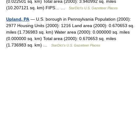
(0.022501 sq. km) Total area (2000): 3.940992 sq. miles
(10.207121 sq. km) FIPS… …
StarDict's U.S. Gazetteer Places
Upland, PA
— U.S. borough in Pennsylvania Population (2000):
2977 Housing Units (2000): 1216 Land area (2000): 0.670653 sq.
miles (1.736983 sq. km) Water area (2000): 0.000000 sq. miles
(0.000000 sq. km) Total area (2000): 0.670653 sq. miles
(1.736983 sq. km) …
StarDict's U.S. Gazetteer Places