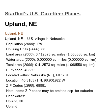
StarDict's U.S. Gazetteer Places
Upland, NE
Upland, NE
Upland, NE -- U.S. village in Nebraska
Population
(
2000
): 179
Housing Units
(
2000
): 88
Land area
(
2000
): 0.412573 sq. miles (1.068558 sq. km)
Water area
(
2000
): 0.000000 sq. miles (0.000000 sq. km)
Total area
(
2000
): 0.412573 sq. miles (1.068558 sq. km)
FIPS code
: 49880
Located within
: Nebraska (NE), FIPS 31
Location
: 40.318371 N, 98.901922 W
ZIP Codes
(
1990
): 68981
Note
: some ZIP codes may be omitted esp. for suburbs.
Headwords
:
Upland, NE
Upland